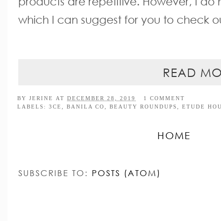
products are repetitive. However, I do 
which I can suggest for you to check o
READ MO
BY
JERINE
AT
DECEMBER 28, 2019
1 COMMENT
LABELS:
3CE
,
BANILA CO
,
BEAUTY ROUNDUPS
,
ETUDE HO
HOME
SUBSCRIBE TO:
POSTS (ATOM)