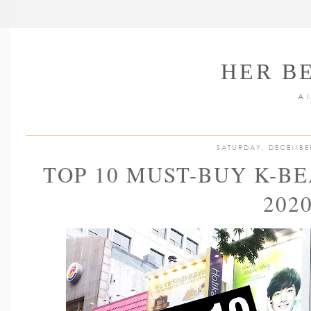
HER B
A 
SATURDAY, DECEMBE
TOP 10 MUST-BUY K-B
202