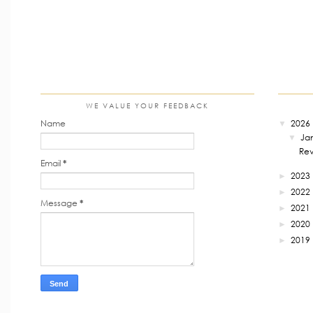
WE VALUE YOUR FEEDBACK
Name
2026
▼
Ja
▼
Rev
Email
*
2023
►
2022
►
Message
*
2021
►
2020
►
2019
►