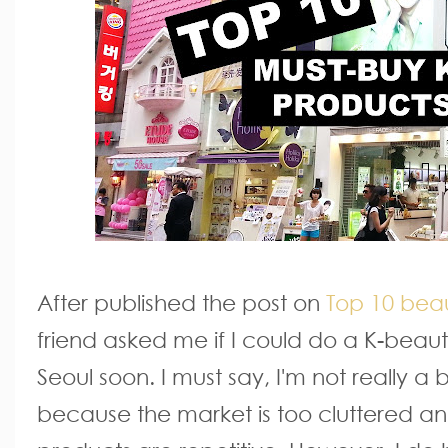
After published the post on
Top 10 beau
friend asked me if I could do a K-beau
Seoul soon. I must say, I'm not really a
because the market is too cluttered and